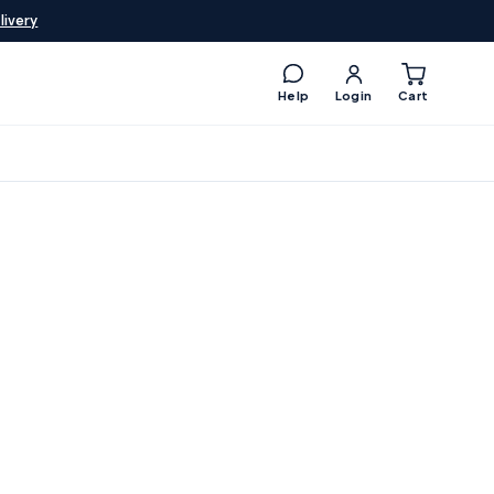
livery
Help
Login
Cart