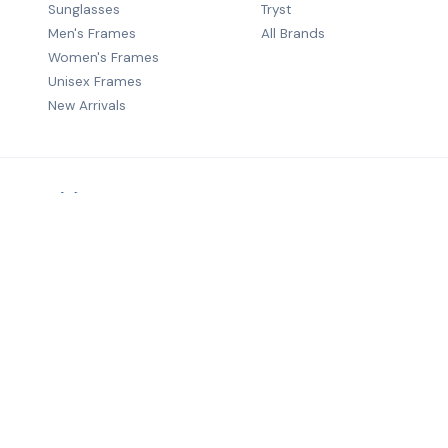
Sunglasses
Tryst
Men's Frames
All Brands
Women's Frames
Unisex Frames
New Arrivals
Premium B2B eyewear distribution — quality frames from wo
brands to optical retailers across India.
©
2026
Salecha Lifestyle. All rights reserved.