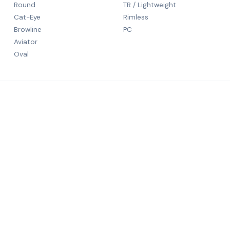
Round
TR / Lightweight
Cat-Eye
Rimless
Browline
PC
Aviator
Oval
CONTACT
5th Floor
N S Patka
rld-class
Mumbai, 
+91 9984
salechali