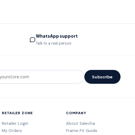
WhatsApp support
Talk to a real person
Subscribe
RETAILER ZONE
COMPANY
Retailer Login
About Salecha
My Orders
Frame Fit Guide