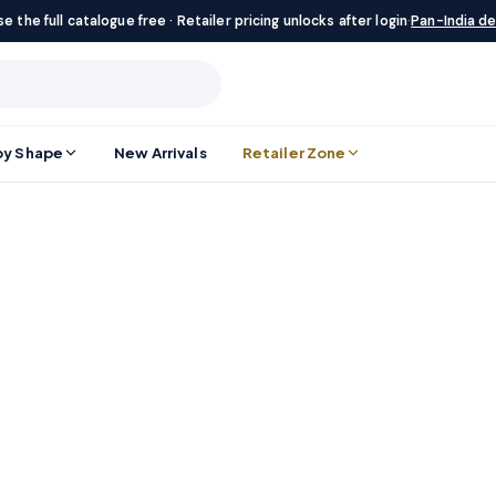
e the full catalogue free · Retailer pricing unlocks after login
·
Pan-India de
by Shape
New Arrivals
Retailer Zone