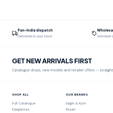
Pan-India dispatch
Wholesal
Delivered to your store
Unlocked o
GET NEW ARRIVALS FIRST
Catalogue drops, new models and retailer offers — straight
SHOP ALL
OUR BRANDS
Full Catalogue
Eagle & Kyte
Eyeglasses
Reyan