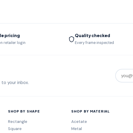
e pricing
Quality checked
n retailer login
Every frame inspected
 to your inbox.
SHOP BY SHAPE
SHOP BY MATERIAL
Rectangle
Acetate
Square
Metal