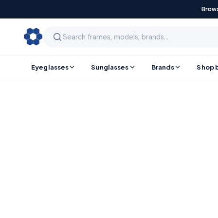
Brows
Eyeglasses
Sunglasses
Brands
Shop 