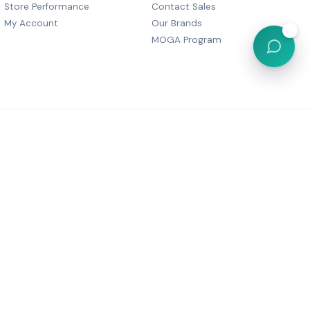
Store Performance
Contact Sales
My Account
Our Brands
💬
MOGA Program
, Dharam Palace, C Wing-505,
r Marg, Grant Road,
Maharashtra 400007
6 05380
festyle@gmail.com
Powered by
MOGA