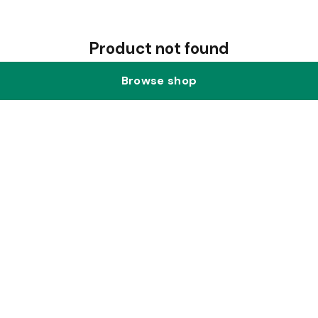
Product not found
Browse shop