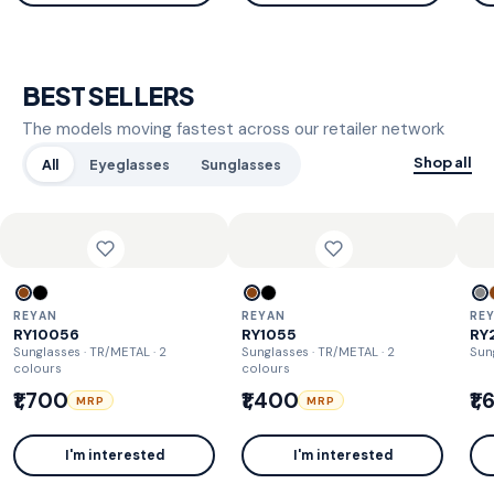
BEST SELLERS
The models moving fastest across our retailer network
Shop all
All
Eyeglasses
Sunglasses
REYAN
REYAN
RE
RY10056
RY1055
RY
Sunglasses · TR/METAL
· 2
Sunglasses · TR/METAL
· 2
Sun
colours
colours
₹1,700
₹1,400
₹1
MRP
MRP
I'm interested
I'm interested