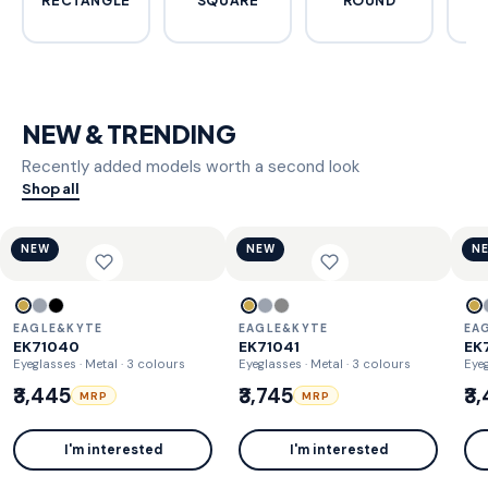
RECTANGLE
SQUARE
ROUND
C
NEW & TRENDING
Recently added models worth a second look
Shop all
NEW
NEW
N
EAGLE&KYTE
EAGLE&KYTE
EA
EK71040
EK71041
EK
Eyeglasses · Metal
· 3 colours
Eyeglasses · Metal
· 3 colours
Eyeg
₹3,445
₹3,745
₹3
MRP
MRP
I'm interested
I'm interested