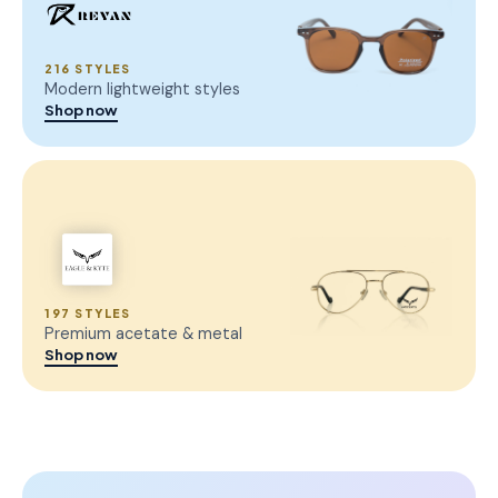
216 STYLES
Modern lightweight styles
Shop now
197 STYLES
Premium acetate & metal
Shop now