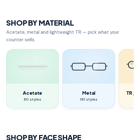
SHOP BY MATERIAL
Acetate, metal and lightweight TR — pick what your
counter sells.
Acetate
Metal
TR / 
80 styles
191 styles
17
SHOP BY FACE SHAPE