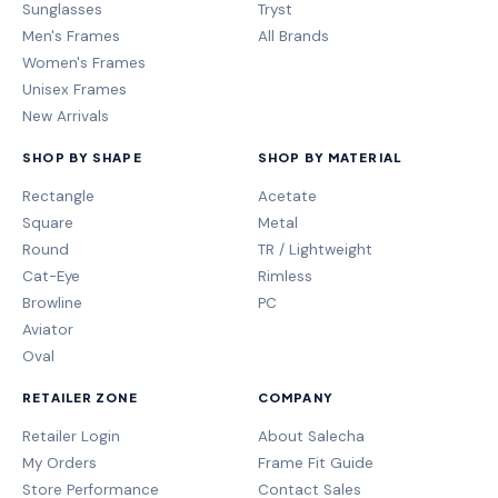
Sunglasses
Tryst
Men's Frames
All Brands
Women's Frames
Unisex Frames
New Arrivals
SHOP BY SHAPE
SHOP BY MATERIAL
Rectangle
Acetate
Square
Metal
Round
TR / Lightweight
Cat-Eye
Rimless
Browline
PC
Aviator
Oval
RETAILER ZONE
COMPANY
Retailer Login
About Salecha
My Orders
Frame Fit Guide
Store Performance
Contact Sales