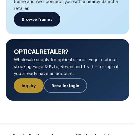
frame and we'll connect you with a nearby Salecha
retailer.
Browse frames
OPTICAL RETAILER?
Wholesale supply for optical stores. Enquire about
stocking Eagle & Kyte, Reyan and Tryst — or login if
you already have an account.
Inquiry
Retailer login