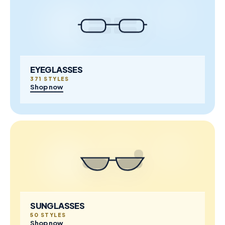
EYEGLASSES
371 STYLES
Shop now
SUNGLASSES
50 STYLES
Shop now