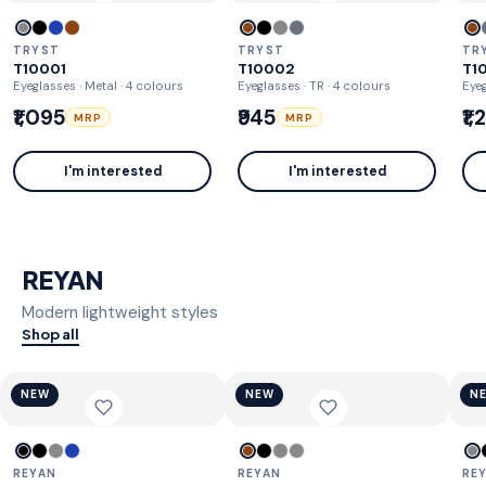
TRYST
TRYST
TR
T10001
T10002
T1
Eyeglasses · Metal
· 4 colours
Eyeglasses · TR
· 4 colours
Eyeg
₹1,095
₹945
₹1
MRP
MRP
I'm interested
I'm interested
REYAN
Modern lightweight styles
Shop all
NEW
NEW
N
REYAN
REYAN
RE