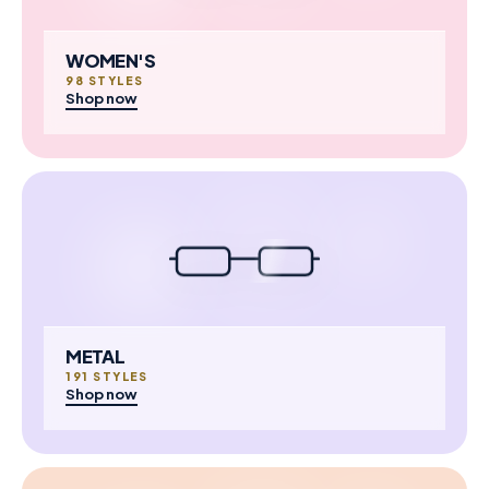
WOMEN'S
98 STYLES
Shop now
METAL
191 STYLES
Shop now