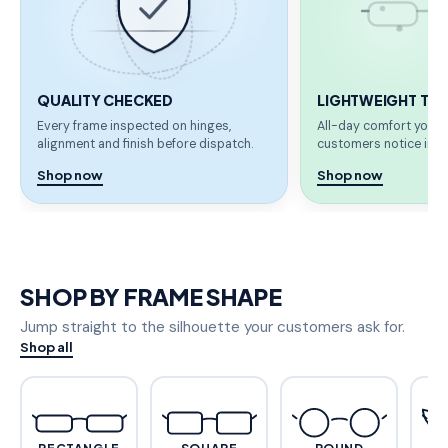
QUALITY CHECKED
LIGHTWEIGHT TR 
Every frame inspected on hinges,
All-day comfort your 
alignment and finish before dispatch.
customers notice imme
Shop now
Shop now
SHOP BY FRAME SHAPE
Jump straight to the silhouette your customers ask for.
Shop all