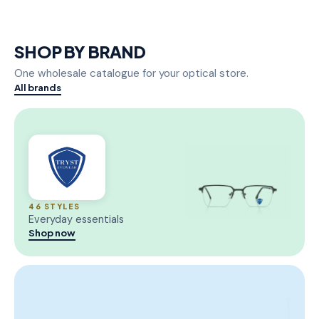
SHOP BY BRAND
One wholesale catalogue for your optical store.
All brands
46 STYLES
Everyday essentials
Shop now