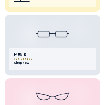
MEN'S
194 STYLES
Shop now