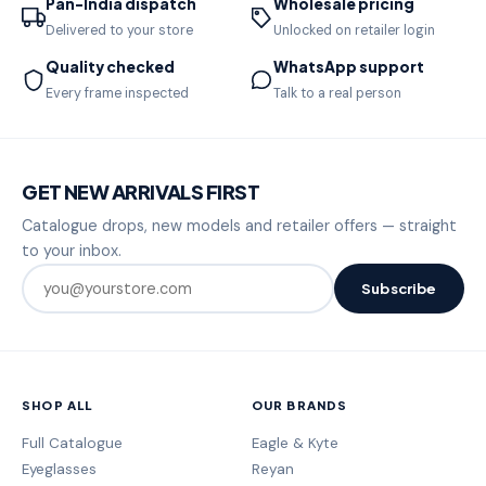
Pan-India dispatch
Wholesale pricing
Delivered to your store
Unlocked on retailer login
Quality checked
WhatsApp support
Every frame inspected
Talk to a real person
GET NEW ARRIVALS FIRST
Catalogue drops, new models and retailer offers — straight
to your inbox.
Subscribe
SHOP ALL
OUR BRANDS
Full Catalogue
Eagle & Kyte
Eyeglasses
Reyan