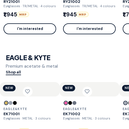
RY21001
RY21002
RY
Eyeglasses · TR/METAL
· 4 colours
Eyeglasses · TR/METAL
· 4 colours
Eye
₹1,945
₹1,945
₹1
MRP
MRP
I'm interested
I'm interested
EAGLE & KYTE
Premium acetate & metal
Shop all
NEW
NEW
N
EAGLE&KYTE
EAGLE&KYTE
EA
EK71001
EK71002
EK
Eyeglasses · METAL
· 3 colours
Eyeglasses · METAL
· 3 colours
Eyeg