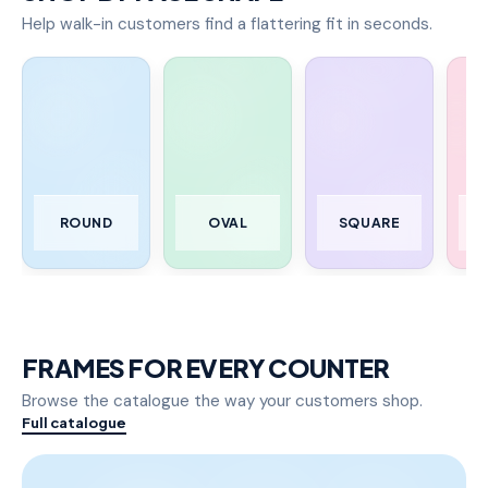
Help walk-in customers find a flattering fit in seconds.
ROUND
OVAL
SQUARE
FRAMES FOR EVERY COUNTER
Browse the catalogue the way your customers shop.
Full catalogue