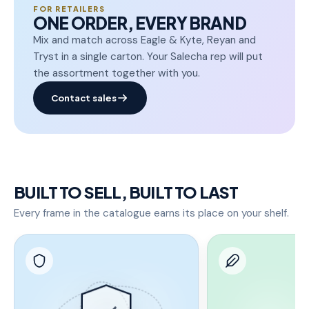
FOR RETAILERS
ONE ORDER, EVERY BRAND
Mix and match across Eagle & Kyte, Reyan and
Tryst in a single carton. Your Salecha rep will put
the assortment together with you.
Contact sales
BUILT TO SELL, BUILT TO LAST
Every frame in the catalogue earns its place on your shelf.