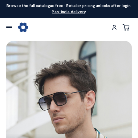
Browse the full catalogue free · Retailer pricing unlocks after login
·
Pan-India delivery