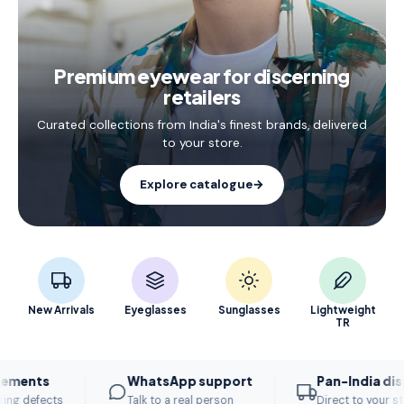
Premium eyewear for discerning
retailers
Curated collections from India's finest brands, delivered
to your store.
Explore catalogue
→
New Arrivals
Eyeglasses
Sunglasses
Lightweight
TR
s
WhatsApp support
Pan-India dispatch
ects
Talk to a real person
Direct to your store