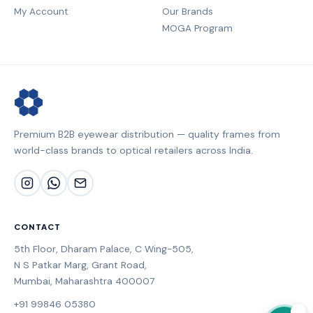
My Account
Our Brands
MOGA Program
Premium B2B eyewear distribution — quality frames from
world-class brands to optical retailers across India.
CONTACT
5th Floor, Dharam Palace, C Wing-505,
N S Patkar Marg, Grant Road,
Mumbai, Maharashtra 400007
+91 99846 05380
💬