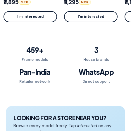
₹3,895
₹3,295
₹4
MRP
MRP
I'm interested
I'm interested
459
+
3
Frame models
House brands
Pan-India
WhatsApp
Retailer network
Direct support
LOOKING FOR A STORE NEAR YOU?
Browse every model freely. Tap
Interested
on any