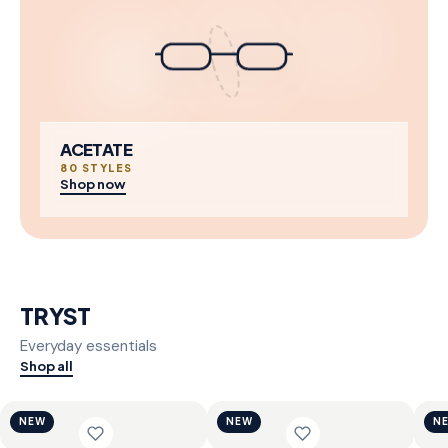
ACETATE
80 STYLES
Shop now
TRYST
Everyday essentials
Shop all
NEW
NEW
N