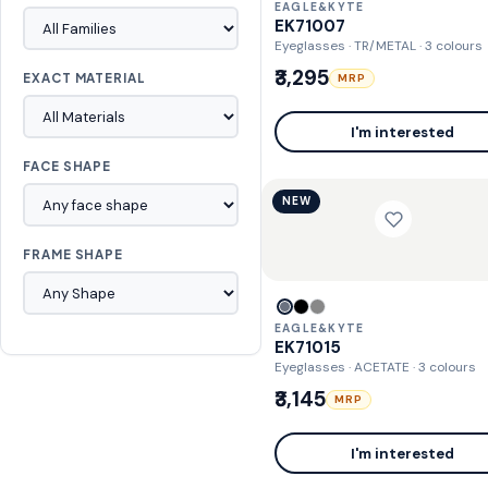
EAGLE&KYTE
EK71007
Eyeglasses · TR/METAL
· 3 colours
₹3,295
EXACT MATERIAL
MRP
I'm interested
FACE SHAPE
NEW
FRAME SHAPE
EAGLE&KYTE
EK71015
Eyeglasses · ACETATE
· 3 colours
₹3,145
MRP
I'm interested