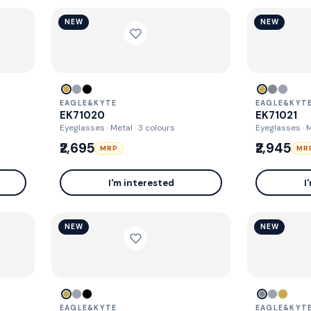
NEW
NEW
EAGLE&KYTE
EAGLE&KYT
EK71020
EK71021
Eyeglasses · Metal
· 3 colours
Eyeglasses · 
₹2,695
₹2,945
MRP
MR
I'm interested
I
NEW
NEW
EAGLE&KYTE
EAGLE&KYT