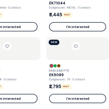
EK71044
Metal
· 3 colours
Eyeglasses · METAL
· 3 colours
₹3,445
P
MRP
'm interested
I'm interested
NEW
E
EAGLE&KYTE
EK9089
TR
· 3 colours
Eyeglasses · TR
· 3 colours
₹2,795
P
MRP
'm interested
I'm interested