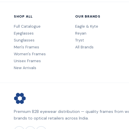
SHOP ALL
OUR BRANDS
Full Catalogue
Eagle & Kyte
Eyeglasses
Reyan
Sunglasses
Tryst
Men's Frames
All Brands
Women's Frames
Unisex Frames
New Arrivals
Premium B2B eyewear distribution — quality frames from wo
brands to optical retailers across India.