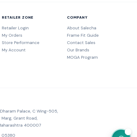
RETAILER ZONE
COMPANY
Retailer Login
About Salecha
My Orders
Frame Fit Guide
Store Performance
Contact Sales
My Account
Our Brands
MOGA Program
, Dharam Palace, C Wing-505,
r Marg, Grant Road,
Maharashtra 400007
💬
6 05380