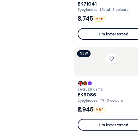
EK71041
Eyeglasses · Metal
· 3 colours
₹3,745
MRP
I'm interested
NEW
EAGLE&KYTE
EK9086
Eyeglasses · TR
· 3 colours
₹2,945
MRP
I'm interested