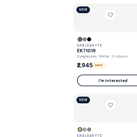
NEW
EAGLE&KYTE
EK71019
Eyeglasses · Metal
· 3 colours
₹2,945
MRP
I'm interested
NEW
EAGLE&KYTE