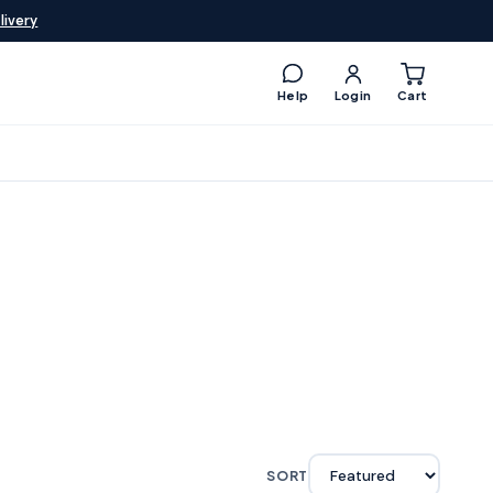
livery
Help
Login
Cart
SORT