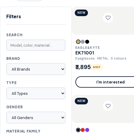
NEW
Filters
SEARCH
EAGLE&KYTE
EK71001
Eyeglasses · METAL
· 3 colours
BRAND
₹3,895
MRP
I'm interested
TYPE
NEW
GENDER
MATERIAL FAMILY