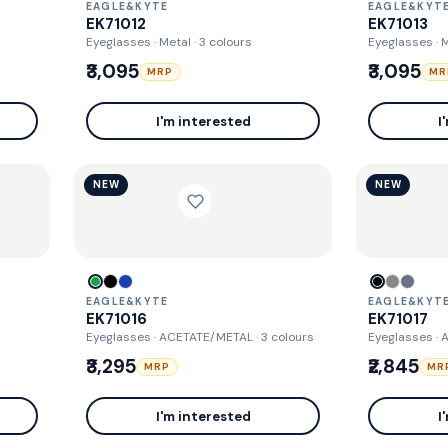
EAGLE&KYTE
EAGLE&KYT
EK71012
EK71013
Eyeglasses · Metal
· 3 colours
Eyeglasses · 
₹3,095
₹3,095
MRP
MR
I'm interested
I
NEW
NEW
EAGLE&KYTE
EAGLE&KYT
EK71016
EK71017
Eyeglasses · ACETATE/METAL
· 3 colours
Eyeglasses ·
₹3,295
₹2,845
MRP
MR
I'm interested
I