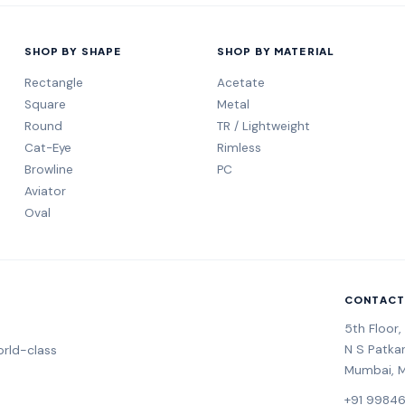
SHOP BY SHAPE
SHOP BY MATERIAL
Rectangle
Acetate
Square
Metal
Round
TR / Lightweight
Cat-Eye
Rimless
Browline
PC
Aviator
Oval
CONTACT
5th Floor
N S Patka
rld-class
Mumbai, 
+91 9984