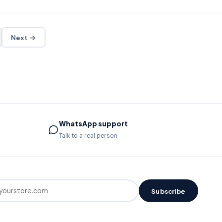
Next →
WhatsApp support
Talk to a real person
Subscribe