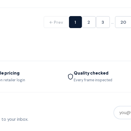
…
← Prev
1
2
3
20
e pricing
Quality checked
n retailer login
Every frame inspected
 to your inbox.