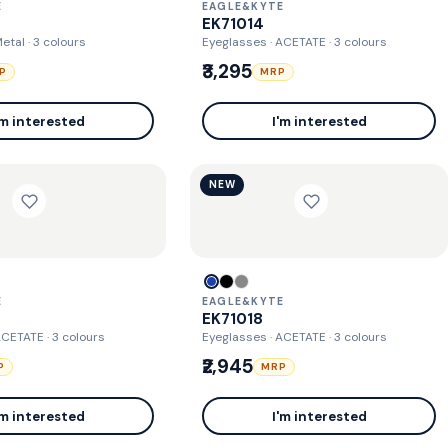
E
EAGLE&KYTE
EK71014
Metal
· 3 colours
Eyeglasses · ACETATE
· 3 colours
₹3,295
P
MRP
'm interested
I'm interested
NEW
E
EAGLE&KYTE
EK71018
 ACETATE
· 3 colours
Eyeglasses · ACETATE
· 3 colours
₹2,945
P
MRP
'm interested
I'm interested