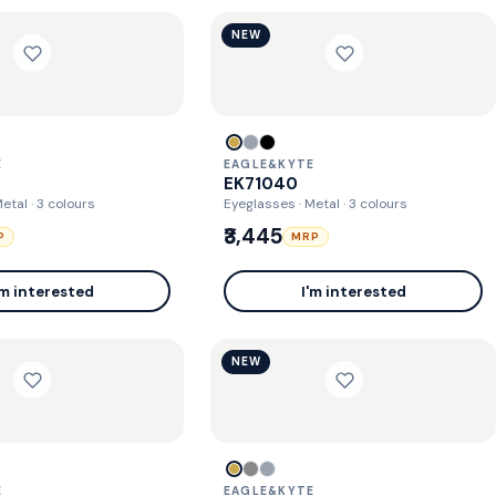
NEW
E
EAGLE&KYTE
EK71040
Metal
· 3 colours
Eyeglasses · Metal
· 3 colours
₹3,445
P
MRP
'm interested
I'm interested
NEW
E
EAGLE&KYTE