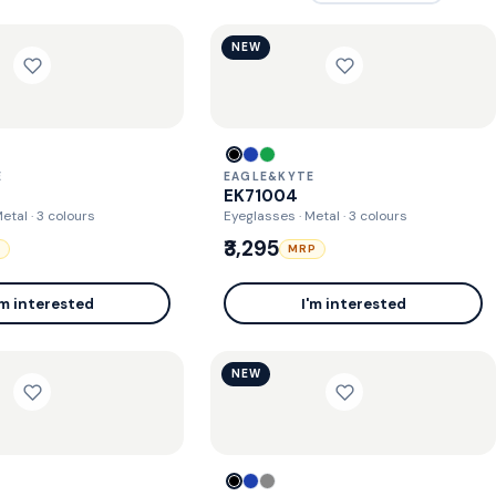
NEW
E
EAGLE&KYTE
EK71004
Metal
· 3 colours
Eyeglasses · Metal
· 3 colours
₹3,295
P
MRP
'm interested
I'm interested
NEW