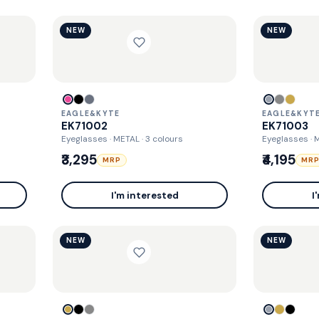
NEW
NEW
EAGLE&KYTE
EAGLE&KYT
EK71002
EK71003
Eyeglasses · METAL
· 3 colours
Eyeglasses · 
₹3,295
₹4,195
MRP
MR
I'm interested
I
NEW
NEW