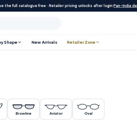
e the full catalogue free · Retailer pricing unlocks after login
·
Pan-India de
by Shape
New Arrivals
Retailer Zone
Browline
Aviator
Oval