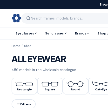
Brows
Eyeglasses
Sunglasses
Brands
Shop 
Home
/
Shop
ALL EYEWEAR
459
models
in the wholesale catalogue
Rectangle
Square
Round
Cat-Eye
Filters