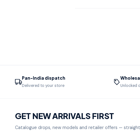
Pan-India dispatch
Wholesal
Delivered to your store
Unlocked o
GET NEW ARRIVALS FIRST
Catalogue drops, new models and retailer offers — straight