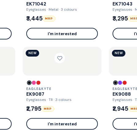
EK71042
EK71043
Eyeglasses · Metal
· 3 colours
Eyeglasses · 
₹3,445
₹3,295
MRP
MR
I'm interested
I
NEW
NEW
EAGLE&KYTE
EAGLE&KYT
EK9087
EK9088
Eyeglasses · TR
· 3 colours
Eyeglasses · 
₹2,795
₹2,945
MRP
MR
I'm interested
I