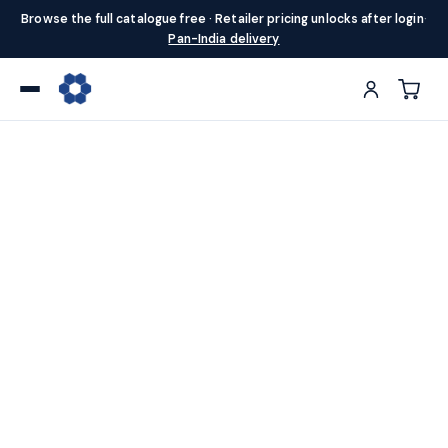
Browse the full catalogue free · Retailer pricing unlocks after login
·
Pan-India delivery