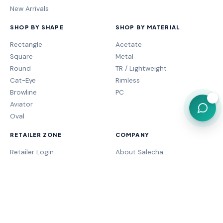
New Arrivals
SHOP BY SHAPE
SHOP BY MATERIAL
Rectangle
Acetate
Square
Metal
Round
TR / Lightweight
Cat-Eye
Rimless
Browline
PC
💬
Aviator
Oval
RETAILER ZONE
COMPANY
Retailer Login
About Salecha
My Orders
Frame Fit Guide
Store Performance
Contact Sales
My Account
Our Brands
MOGA Program