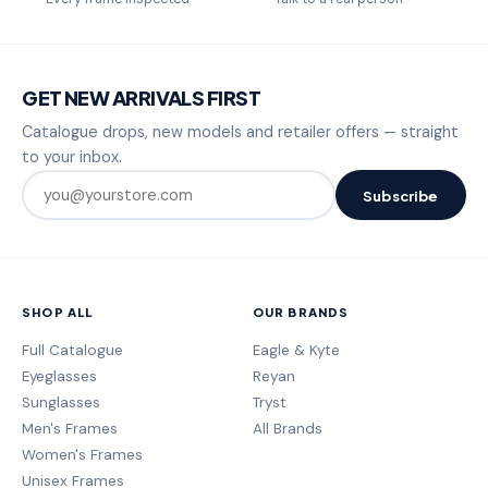
GET NEW ARRIVALS FIRST
Catalogue drops, new models and retailer offers — straight
to your inbox.
Subscribe
SHOP ALL
OUR BRANDS
Full Catalogue
Eagle & Kyte
Eyeglasses
Reyan
Sunglasses
Tryst
Men's Frames
All Brands
Women's Frames
Unisex Frames