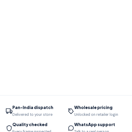
Pan-India dispatch
Wholesale pricing
Delivered to your store
Unlocked on retailer login
Quality checked
WhatsApp support
Every frame inspected
Talk to a real person