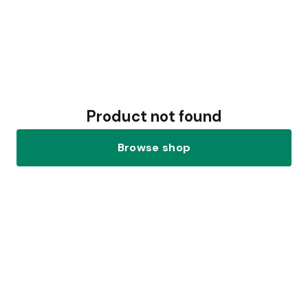
Product not found
Browse shop