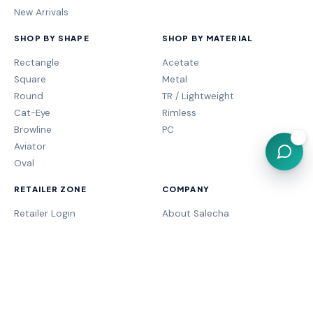
New Arrivals
SHOP BY SHAPE
SHOP BY MATERIAL
Rectangle
Acetate
Square
Metal
Round
TR / Lightweight
Cat-Eye
Rimless
Browline
PC
💬
Aviator
Oval
RETAILER ZONE
COMPANY
Retailer Login
About Salecha
My Orders
Frame Fit Guide
Store Performance
Contact Sales
My Account
Our Brands
MOGA Program