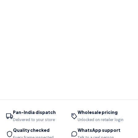
Pan-India dispatch
Wholesale pricing
Delivered to your store
Unlocked on retailer login
Quality checked
WhatsApp support
Every frame inspected
Talk to a real person