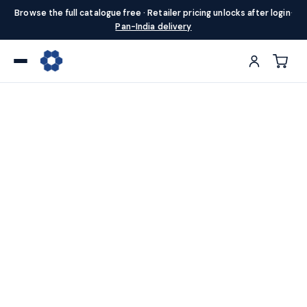
Browse the full catalogue free · Retailer pricing unlocks after login
·
Pan-India delivery