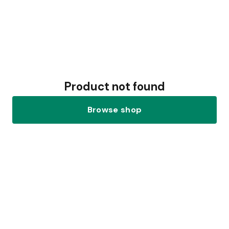
Product not found
Browse shop