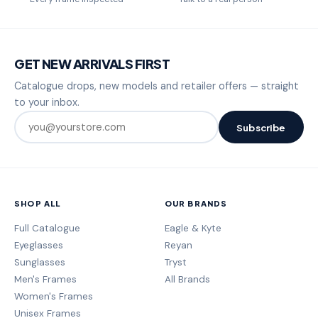
GET NEW ARRIVALS FIRST
Catalogue drops, new models and retailer offers — straight
to your inbox.
Subscribe
SHOP ALL
OUR BRANDS
Full Catalogue
Eagle & Kyte
Eyeglasses
Reyan
Sunglasses
Tryst
Men's Frames
All Brands
Women's Frames
Unisex Frames