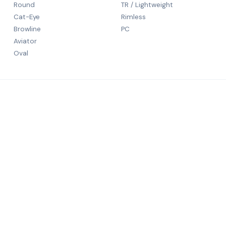
Round
TR / Lightweight
Cat-Eye
Rimless
Browline
PC
Aviator
Oval
CONTACT
5th Floor
N S Patka
rld-class
Mumbai, 
+91 9984
salechali