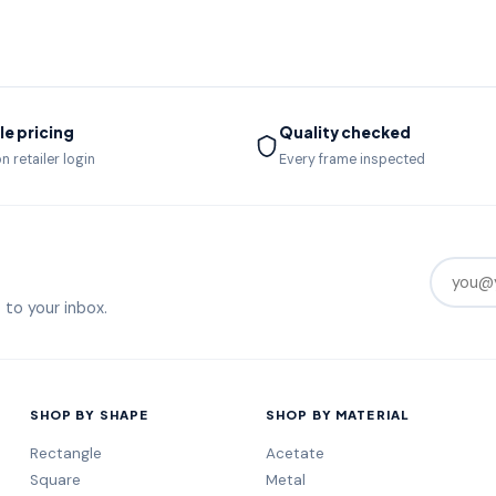
e pricing
Quality checked
n retailer login
Every frame inspected
 to your inbox.
SHOP BY SHAPE
SHOP BY MATERIAL
Rectangle
Acetate
Square
Metal