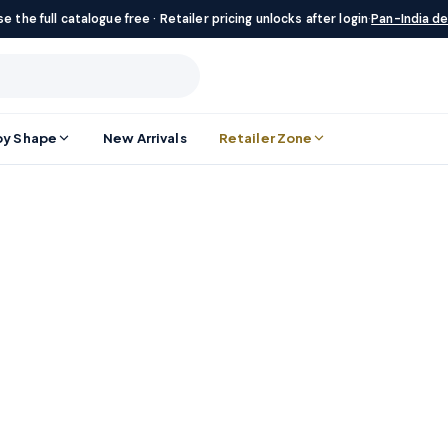
e the full catalogue free · Retailer pricing unlocks after login
·
Pan-India de
by Shape
New Arrivals
Retailer Zone