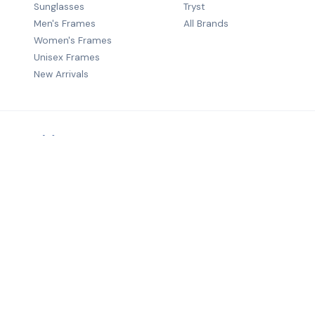
Sunglasses
Tryst
Men's Frames
All Brands
Women's Frames
Unisex Frames
New Arrivals
Premium B2B eyewear distribution — quality frames from wo
brands to optical retailers across India.
©
2026
Salecha Lifestyle. All rights reserved.