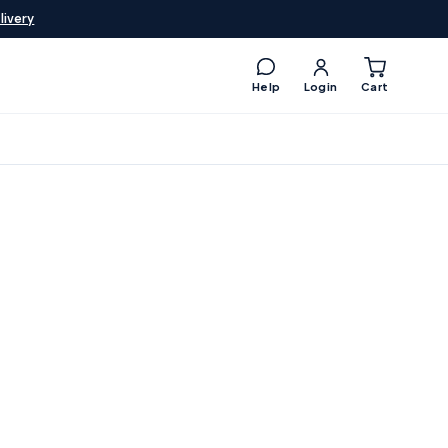
livery
Help
Login
Cart