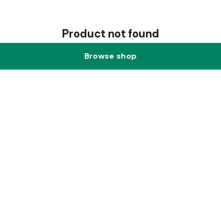
Product not found
Browse shop