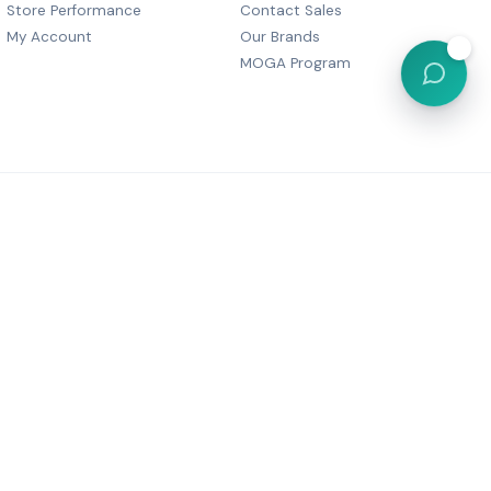
Store Performance
Contact Sales
My Account
Our Brands
💬
MOGA Program
, Dharam Palace, C Wing-505,
r Marg, Grant Road,
Maharashtra 400007
6 05380
festyle@gmail.com
Powered by
MOGA