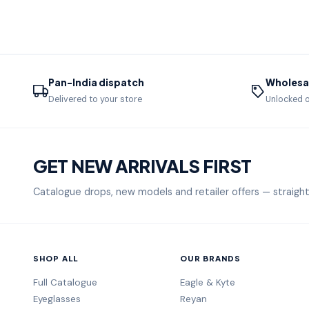
Pan-India dispatch
Wholesal
Delivered to your store
Unlocked o
GET NEW ARRIVALS FIRST
Catalogue drops, new models and retailer offers — straight
SHOP ALL
OUR BRANDS
Full Catalogue
Eagle & Kyte
Eyeglasses
Reyan