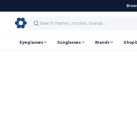
Brows
Eyeglasses
Sunglasses
Brands
Shop 