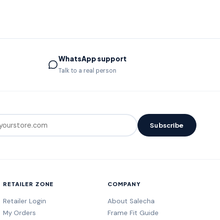
WhatsApp support
Talk to a real person
Subscribe
RETAILER ZONE
COMPANY
Retailer Login
About Salecha
My Orders
Frame Fit Guide