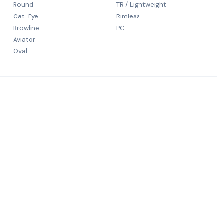
Round
TR / Lightweight
Cat-Eye
Rimless
Browline
PC
Aviator
Oval
CONTACT
5th Floor
N S Patka
rld-class
Mumbai, 
+91 9984
salechali