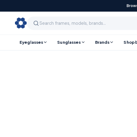
Brows
Eyeglasses
Sunglasses
Brands
Shop 