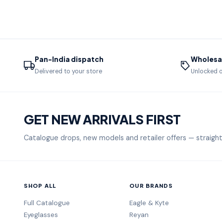
Pan-India dispatch
Wholesal
Delivered to your store
Unlocked o
GET NEW ARRIVALS FIRST
Catalogue drops, new models and retailer offers — straight
SHOP ALL
OUR BRANDS
Full Catalogue
Eagle & Kyte
Eyeglasses
Reyan