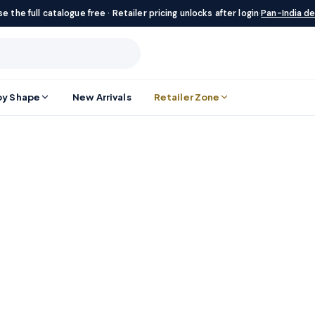
e the full catalogue free · Retailer pricing unlocks after login
·
Pan-India de
by Shape
New Arrivals
Retailer Zone