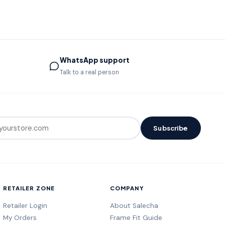
WhatsApp support
Talk to a real person
Subscribe
RETAILER ZONE
COMPANY
Retailer Login
About Salecha
My Orders
Frame Fit Guide