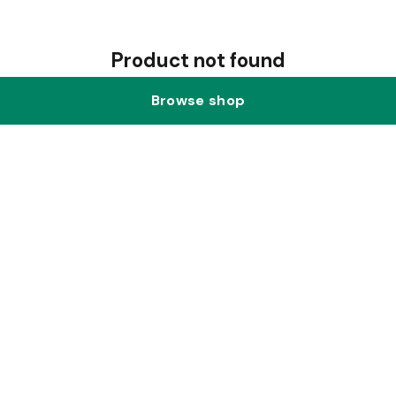
Product not found
Browse shop