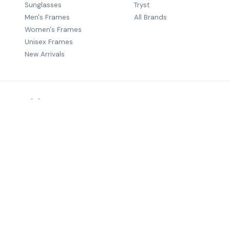
Sunglasses
Tryst
Men's Frames
All Brands
Women's Frames
Unisex Frames
New Arrivals
Premium B2B eyewear distribution — quality frames from wo
brands to optical retailers across India.
©
2026
Salecha Lifestyle. All rights reserved.