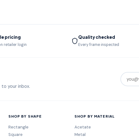
e pricing
Quality checked
n retailer login
Every frame inspected
 to your inbox.
SHOP BY SHAPE
SHOP BY MATERIAL
Rectangle
Acetate
Square
Metal