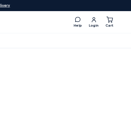
livery
Help
Login
Cart