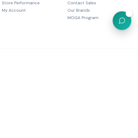
Store Performance
Contact Sales
My Account
Our Brands
💬
MOGA Program
, Dharam Palace, C Wing-505,
r Marg, Grant Road,
Maharashtra 400007
6 05380
festyle@gmail.com
Powered by
MOGA