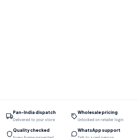
Pan-India dispatch
Wholesale pricing
Delivered to your store
Unlocked on retailer login
Quality checked
WhatsApp support
Every frame inspected
Talk to a real person