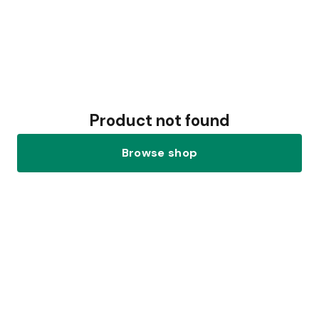
Product not found
Browse shop