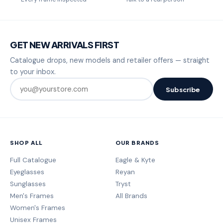
GET NEW ARRIVALS FIRST
Catalogue drops, new models and retailer offers — straight
to your inbox.
Subscribe
SHOP ALL
OUR BRANDS
Full Catalogue
Eagle & Kyte
Eyeglasses
Reyan
Sunglasses
Tryst
Men's Frames
All Brands
Women's Frames
Unisex Frames