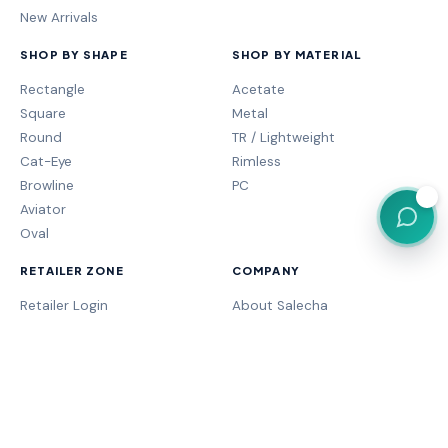
New Arrivals
SHOP BY SHAPE
SHOP BY MATERIAL
Rectangle
Acetate
Square
Metal
Round
TR / Lightweight
Cat-Eye
Rimless
Browline
PC
💬
Aviator
Oval
RETAILER ZONE
COMPANY
Retailer Login
About Salecha
My Orders
Frame Fit Guide
Store Performance
Contact Sales
My Account
Our Brands
MOGA Program