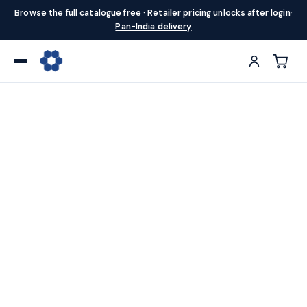
Browse the full catalogue free · Retailer pricing unlocks after login
·
Pan-India delivery