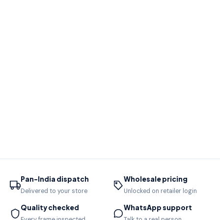
Pan-India dispatch
Wholesale pricing
Delivered to your store
Unlocked on retailer login
Quality checked
WhatsApp support
Every frame inspected
Talk to a real person