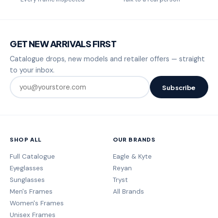
GET NEW ARRIVALS FIRST
Catalogue drops, new models and retailer offers — straight
to your inbox.
Subscribe
SHOP ALL
OUR BRANDS
Full Catalogue
Eagle & Kyte
Eyeglasses
Reyan
Sunglasses
Tryst
Men's Frames
All Brands
Women's Frames
Unisex Frames