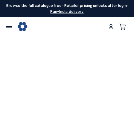
Browse the full catalogue free · Retailer pricing unlocks after login
·
Pan-India delivery