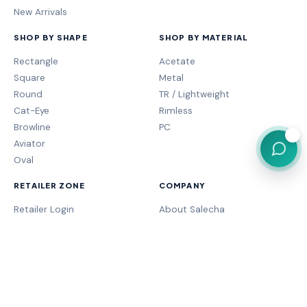
New Arrivals
SHOP BY SHAPE
SHOP BY MATERIAL
Rectangle
Acetate
Square
Metal
Round
TR / Lightweight
Cat-Eye
Rimless
Browline
PC
💬
Aviator
Oval
RETAILER ZONE
COMPANY
Retailer Login
About Salecha
My Orders
Frame Fit Guide
Store Performance
Contact Sales
My Account
Our Brands
MOGA Program