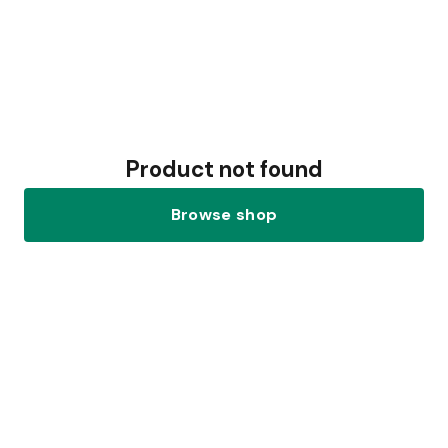
Product not found
Browse shop