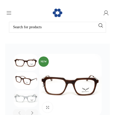
NEW
Click to enlarge