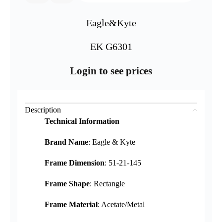
Eagle&Kyte
EK G6301
Login to see prices
Description
Technical Information
Brand Name
: Eagle & Kyte
Frame Dimension
: 51-21-145
Frame Shape
: Rectangle
Frame Material
: Acetate/Metal