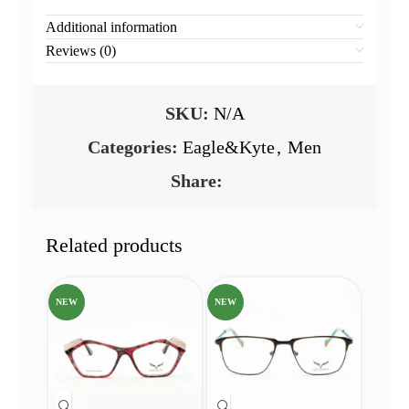
Additional information
Reviews (0)
SKU:
N/A
Categories:
Eagle&Kyte
,
Men
Share:
Related products
NEW
NEW
NEW