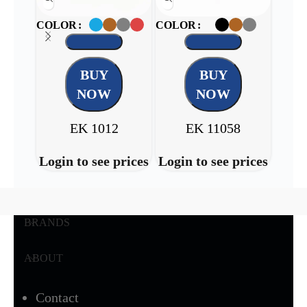
COLOR
COLOR
COL
BUY
BUY
NOW
NOW
EK 1012
EK 11058
Login to see prices
Login to see prices
Login
BRANDS
ABOUT
Contact