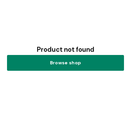
Product not found
Browse shop