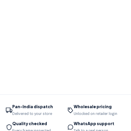
Pan-India dispatch
Wholesale pricing
Delivered to your store
Unlocked on retailer login
Quality checked
WhatsApp support
Every frame inspected
Talk to a real person