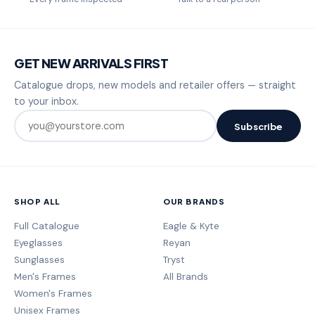
GET NEW ARRIVALS FIRST
Catalogue drops, new models and retailer offers — straight
to your inbox.
Subscribe
SHOP ALL
OUR BRANDS
Full Catalogue
Eagle & Kyte
Eyeglasses
Reyan
Sunglasses
Tryst
Men's Frames
All Brands
Women's Frames
Unisex Frames