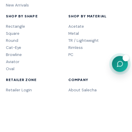
New Arrivals
SHOP BY SHAPE
SHOP BY MATERIAL
Rectangle
Acetate
Square
Metal
Round
TR / Lightweight
Cat-Eye
Rimless
Browline
PC
💬
Aviator
Oval
RETAILER ZONE
COMPANY
Retailer Login
About Salecha
My Orders
Frame Fit Guide
Store Performance
Contact Sales
My Account
Our Brands
MOGA Program