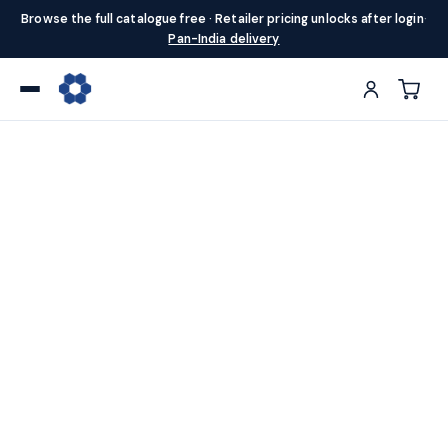
Browse the full catalogue free · Retailer pricing unlocks after login
·
Pan-India delivery