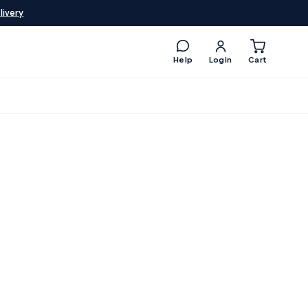
livery
Help
Login
Cart