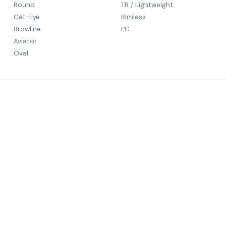
Round
TR / Lightweight
Cat-Eye
Rimless
Browline
PC
Aviator
Oval
CONTACT
5th Floor
N S Patka
rld-class
Mumbai, 
+91 9984
salechali