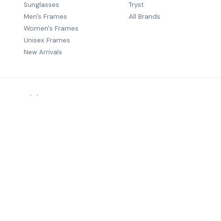
Sunglasses
Tryst
Men's Frames
All Brands
Women's Frames
Unisex Frames
New Arrivals
Premium B2B eyewear distribution — quality frames from wo
brands to optical retailers across India.
©
2026
Salecha Lifestyle. All rights reserved.