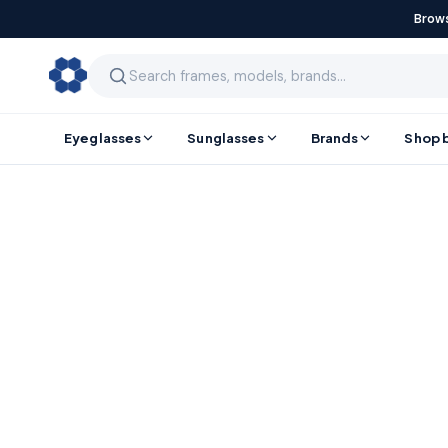
Brows
Eyeglasses
Sunglasses
Brands
Shop 