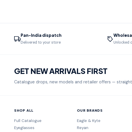
Pan-India dispatch
Wholesal
Delivered to your store
Unlocked o
GET NEW ARRIVALS FIRST
Catalogue drops, new models and retailer offers — straight
SHOP ALL
OUR BRANDS
Full Catalogue
Eagle & Kyte
Eyeglasses
Reyan