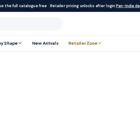
e the full catalogue free · Retailer pricing unlocks after login
·
Pan-India de
by Shape
New Arrivals
Retailer Zone