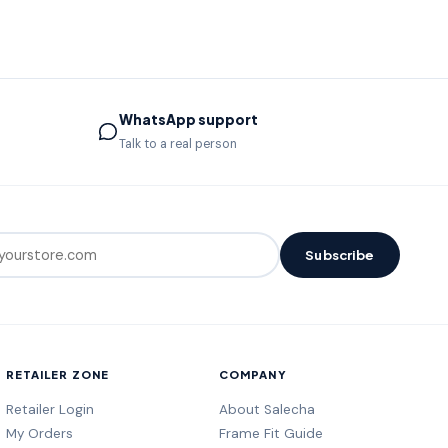
WhatsApp support
Talk to a real person
Subscribe
RETAILER ZONE
COMPANY
Retailer Login
About Salecha
My Orders
Frame Fit Guide