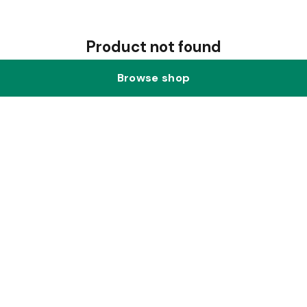
Product not found
Browse shop