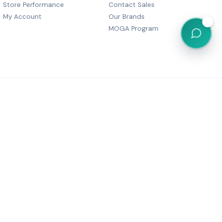
Store Performance
Contact Sales
My Account
Our Brands
💬
MOGA Program
, Dharam Palace, C Wing-505,
r Marg, Grant Road,
Maharashtra 400007
6 05380
festyle@gmail.com
Powered by
MOGA