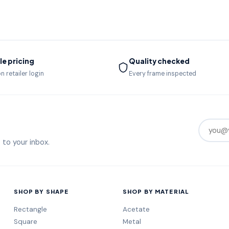
e pricing
Quality checked
n retailer login
Every frame inspected
 to your inbox.
SHOP BY SHAPE
SHOP BY MATERIAL
Rectangle
Acetate
Square
Metal