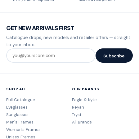
GET NEW ARRIVALS FIRST
Catalogue drops, new models and retailer offers — straight
to your inbox.
Subscribe
SHOP ALL
OUR BRANDS
Full Catalogue
Eagle & Kyte
Eyeglasses
Reyan
Sunglasses
Tryst
Men's Frames
All Brands
Women's Frames
Unisex Frames