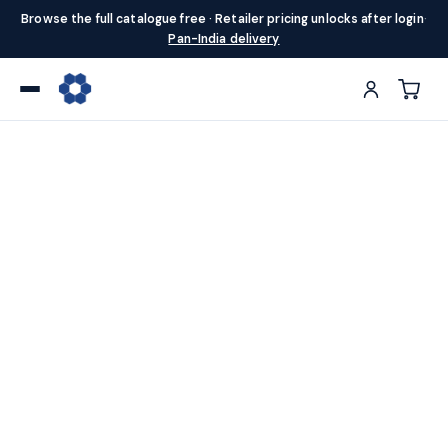
Browse the full catalogue free · Retailer pricing unlocks after login
·
Pan-India delivery