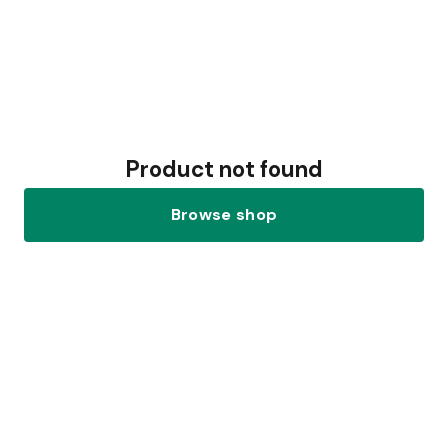
Product not found
Browse shop