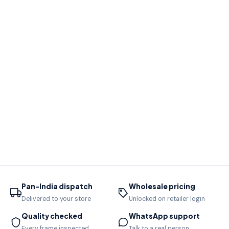
Pan-India dispatch
Wholesale pricing
Delivered to your store
Unlocked on retailer login
Quality checked
WhatsApp support
Every frame inspected
Talk to a real person