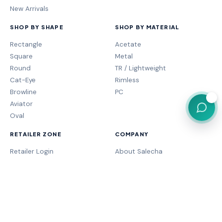
New Arrivals
SHOP BY SHAPE
SHOP BY MATERIAL
Rectangle
Acetate
Square
Metal
Round
TR / Lightweight
Cat-Eye
Rimless
Browline
PC
💬
Aviator
Oval
RETAILER ZONE
COMPANY
Retailer Login
About Salecha
My Orders
Frame Fit Guide
Store Performance
Contact Sales
My Account
Our Brands
MOGA Program