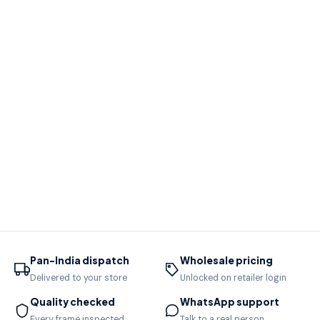
Pan-India dispatch
Wholesale pricing
Delivered to your store
Unlocked on retailer login
Quality checked
WhatsApp support
Every frame inspected
Talk to a real person