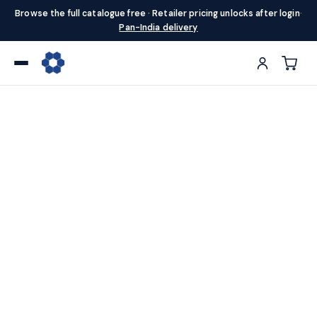
Browse the full catalogue free · Retailer pricing unlocks after login
·
Pan-India delivery