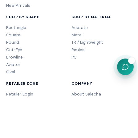
New Arrivals
SHOP BY SHAPE
SHOP BY MATERIAL
Rectangle
Acetate
Square
Metal
Round
TR / Lightweight
Cat-Eye
Rimless
Browline
PC
💬
Aviator
Oval
RETAILER ZONE
COMPANY
Retailer Login
About Salecha
My Orders
Frame Fit Guide
Store Performance
Contact Sales
My Account
Our Brands
MOGA Program