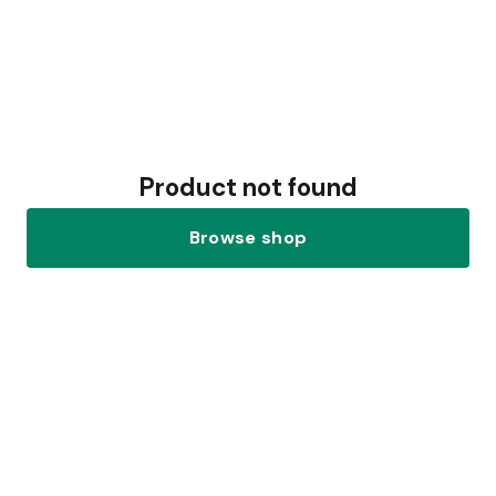
Product not found
Browse shop