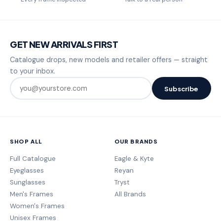
GET NEW ARRIVALS FIRST
Catalogue drops, new models and retailer offers — straight
to your inbox.
Subscribe
SHOP ALL
OUR BRANDS
Full Catalogue
Eagle & Kyte
Eyeglasses
Reyan
Sunglasses
Tryst
Men's Frames
All Brands
Women's Frames
Unisex Frames