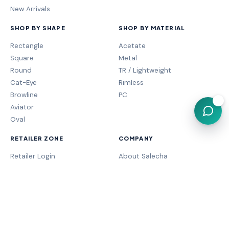
New Arrivals
SHOP BY SHAPE
SHOP BY MATERIAL
Rectangle
Acetate
Square
Metal
Round
TR / Lightweight
Cat-Eye
Rimless
Browline
PC
💬
Aviator
Oval
RETAILER ZONE
COMPANY
Retailer Login
About Salecha
My Orders
Frame Fit Guide
Store Performance
Contact Sales
My Account
Our Brands
MOGA Program