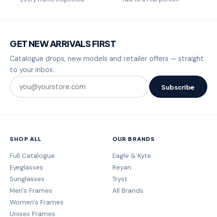
GET NEW ARRIVALS FIRST
Catalogue drops, new models and retailer offers — straight
to your inbox.
Subscribe
SHOP ALL
OUR BRANDS
Full Catalogue
Eagle & Kyte
Eyeglasses
Reyan
Sunglasses
Tryst
Men's Frames
All Brands
Women's Frames
Unisex Frames