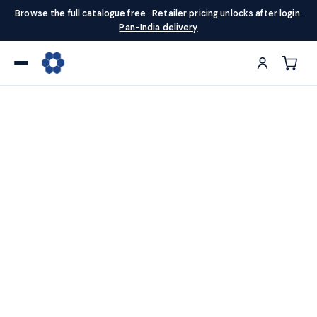
Browse the full catalogue free · Retailer pricing unlocks after login
·
Pan-India delivery