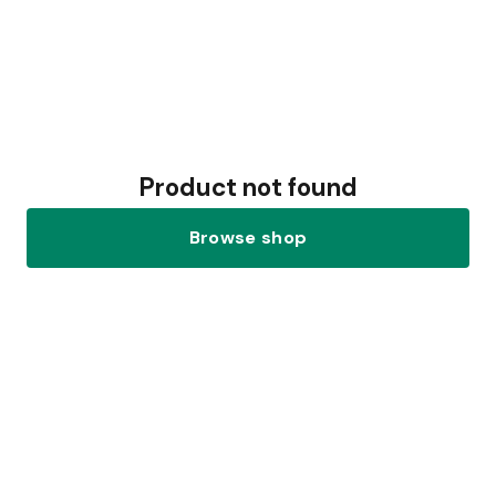
Product not found
Browse shop