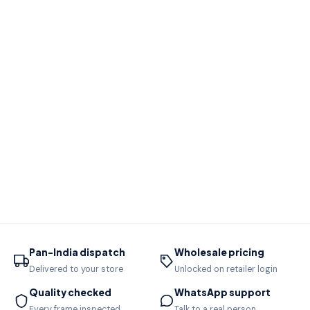
Pan-India dispatch
Wholesale pricing
Delivered to your store
Unlocked on retailer login
Quality checked
WhatsApp support
Every frame inspected
Talk to a real person