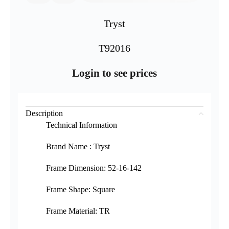
Tryst
T92016
Login to see prices
Description
Technical Information
Brand Name : Tryst
Frame Dimension: 52-16-142
Frame Shape: Square
Frame Material: TR