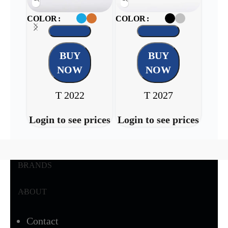
COLOR
COLOR
COL
BUY
BUY
NOW
NOW
T 2022
T 2027
Login to see prices
Login to see prices
Login
BRANDS
ABOUT
Contact