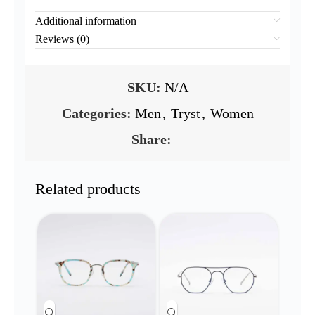
Additional information
Reviews (0)
SKU:
N/A
Categories:
Men
,
Tryst
,
Women
Share:
Related products
NEW