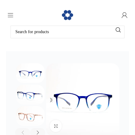
Click to enlarge