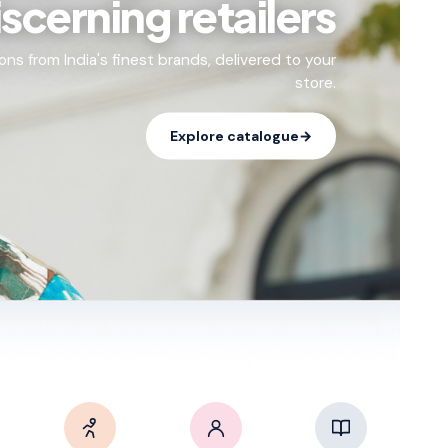
iscerning retailers
ons from India's finest brands, delivered to your
store.
Explore catalogue
→