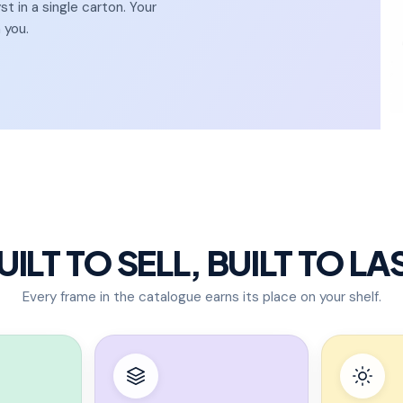
 in a single carton. Your
 you.
UILT TO SELL, BUILT TO LA
Every frame in the catalogue earns its place on your shelf.