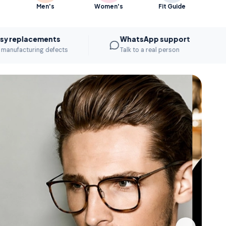
Men's
Women's
Fit Guide
cements
WhatsApp support
ring defects
Talk to a real person