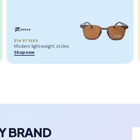
216 STYLES
Modern lightweight styles
Shop now
RY BRAND