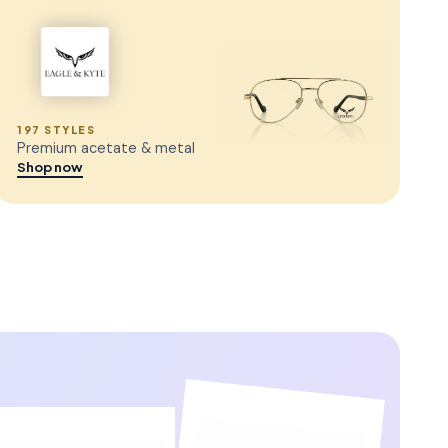
197 STYLES
Premium acetate & metal
Shop now