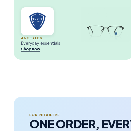
46 STYLES
Everyday essentials
Shop now
FOR RETAILERS
ONE ORDER, EVE