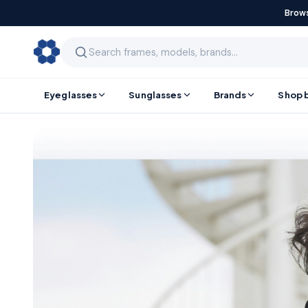
Brows
Eyeglasses
Sunglasses
Brands
Shop 