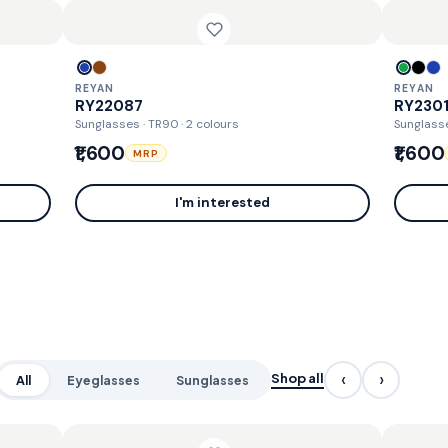
REYAN
REYAN
RY22087
RY230
Sunglasses · TR90
· 2 colours
Sunglass
₹1,600
₹1,600
MRP
I'm interested
‹
›
Shop all
All
Eyeglasses
Sunglasses