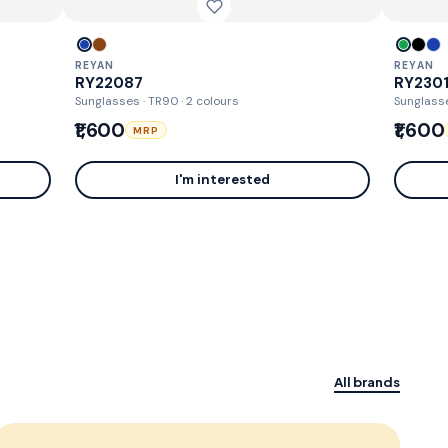
REYAN
REYAN
RY22087
RY230
Sunglasses · TR90
· 2 colours
Sunglass
₹1,600
₹1,600
MRP
I'm interested
All brands