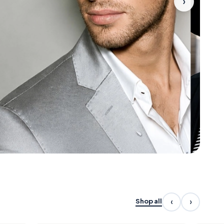
›
‹
›
Shop all