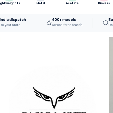
ightweight TR
Metal
Acetate
Rimless
spatch
400+ models
Easy repla
ore
Across three brands
On manufactu