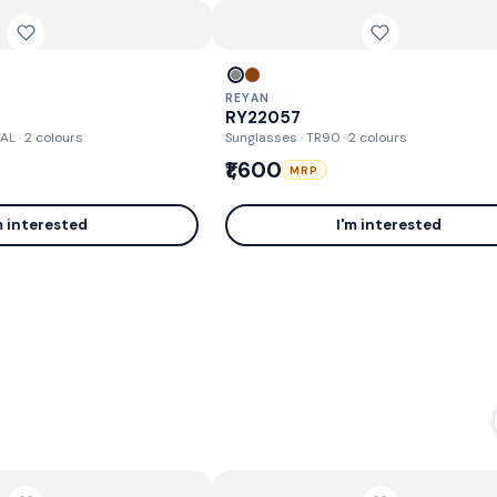
REYAN
RY22057
TAL
· 2 colours
Sunglasses · TR90
· 2 colours
₹1,600
MRP
m interested
I'm interested