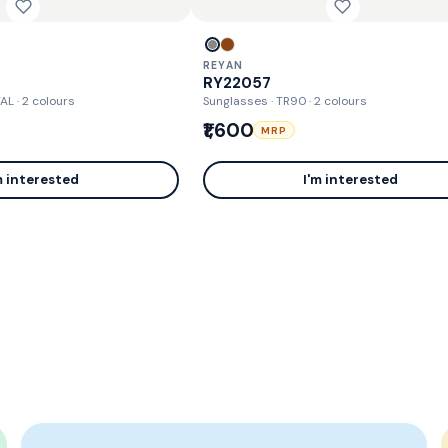
REYAN
RY22057
TAL
· 2 colours
Sunglasses · TR90
· 2 colours
₹1,600
MRP
m interested
I'm interested