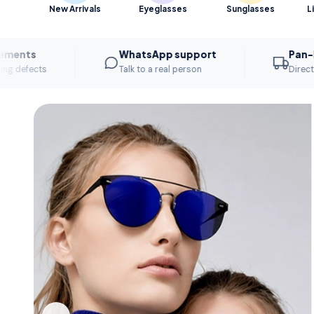
New Arrivals
Eyeglasses
Sunglasses
L
WhatsApp support
Pan-India di
s
Talk to a real person
Direct to your st