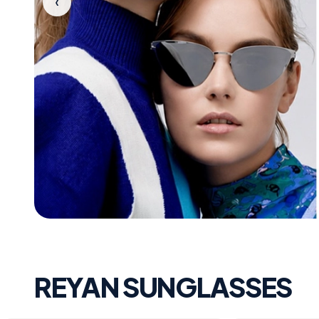
‹
REYAN SUNGLASSES