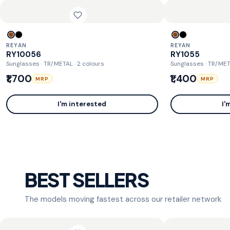
REYAN
REYAN
RY10056
RY1055
Sunglasses · TR/METAL
· 2 colours
Sunglasses · TR/ME
₹1,700
₹1,400
MRP
MRP
I'm interested
I'
BEST SELLERS
The models moving fastest across our retailer network