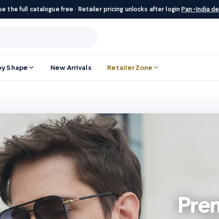
e the full catalogue free · Retailer pricing unlocks after login
·
Pan-India de
by Shape
New Arrivals
Retailer Zone
Pre