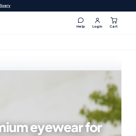
livery
Help
Login
Cart
mium eyewear for