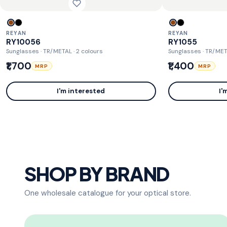
REYAN
REYAN
RY10056
RY1055
Sunglasses · TR/METAL
· 2 colours
Sunglasses · TR/ME
₹1,700
₹1,400
MRP
MRP
I'm interested
I'
SHOP BY BRAND
One wholesale catalogue for your optical store.