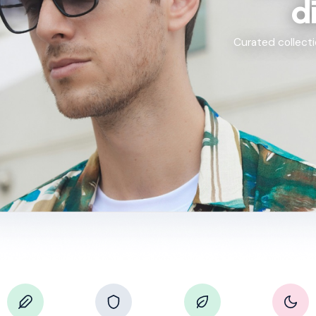
d
Curated collecti