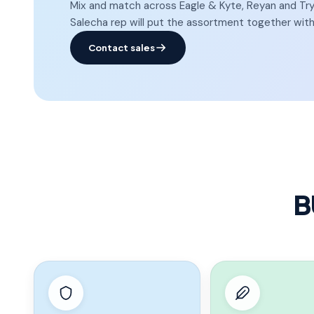
Mix and match across Eagle & Kyte, Reyan and Tryst
Salecha rep will put the assortment together with
Contact sales
B